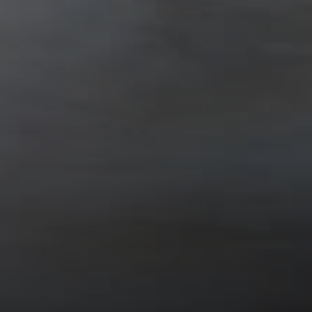
SoTahoe Team
We serve clients in California and
Nevada, forging lasting relationships
built on trust and integrity.
Office Information
2028 Lake Tahoe Blvd.,
South Lake Tahoe, CA 96150