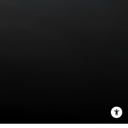
(888) 925-4949
[email protected]