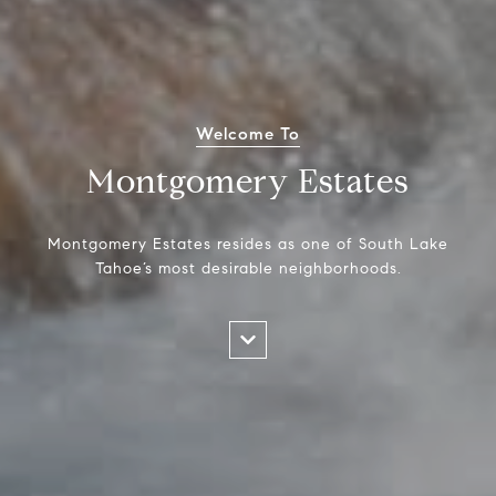
Welcome To
Montgomery Estates
Montgomery Estates resides as one of South Lake
Tahoe’s most desirable neighborhoods.