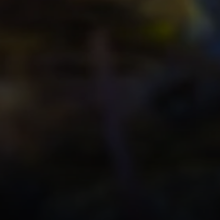
SoTahoe Team
We serve clients in California an