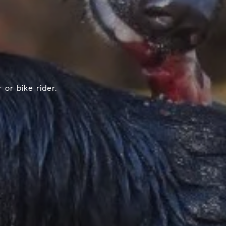
or bike rider.