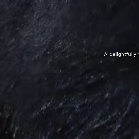
A delightfull