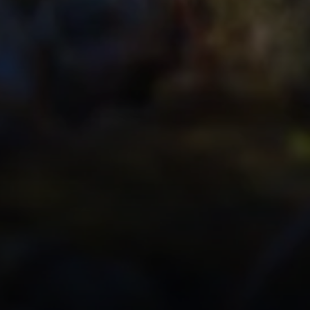
Office Information
2028 Lake Tahoe Blvd.,
d