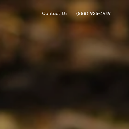
Contact Us
(888) 925-4949