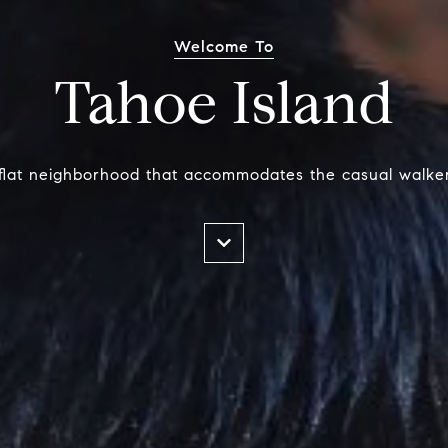
Welcome To
Tahoe Island
y flat neighborhood that accommodates the casual walker 