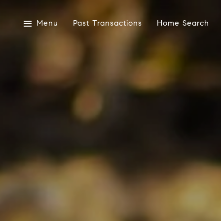
Menu
Past Transactions
Home Search