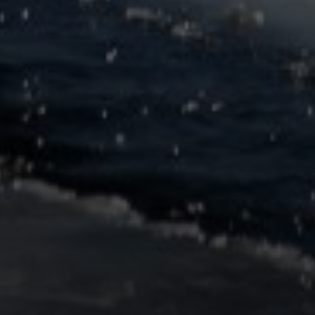
SoTahoe Team
We serve clients in California and
Nevada, forging lasting relationships
built on trust and integrity.
Office Information
2028 Lake Tahoe Blvd.,