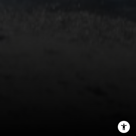
South Lake Tahoe, CA 96150
(888) 925-4949
[email protected]