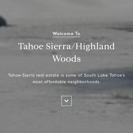
Welcome To
Tahoe Sierra/Highland
Woods
Tahoe-Sierra real estate is some of South Lake Tahoe’s
most affordable neighborhoods.