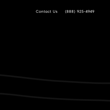
Contact Us
(888) 925-4949