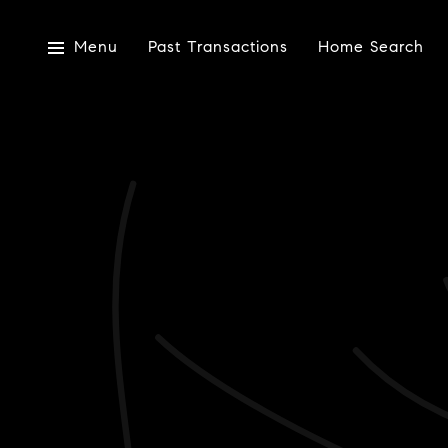
Menu
Past Transactions
Home Search