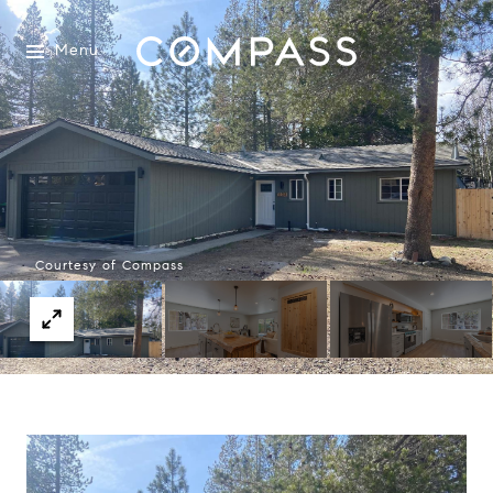
Menu
Courtesy of Compass