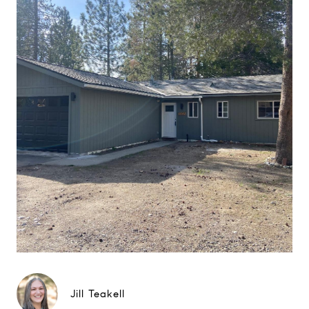
Jill Teakell