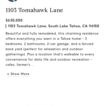
1103 Tomahawk Lane
$630,000
1103 Tomahawk Lane, South Lake Tahoe, CA 96150
Beautiful and fully remodeled, this charming residence
offers everything you want in a Tahoe home - 3
bedrooms, 2 bathrooms, 2-car garage, and a fenced
back yard (perfect for relaxation and outdoor
gatherings). Plus a location that's walkable to every
convenience for daily life and outdoor recreation -
cafes, farmer's ...
+ Show More
Request Info