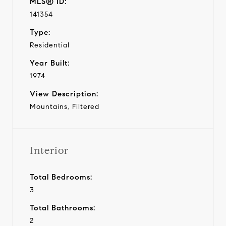
MLS® ID:
141354
Type:
Residential
Year Built:
1974
View Description:
Mountains, Filtered
Interior
Total Bedrooms:
3
Total Bathrooms:
2