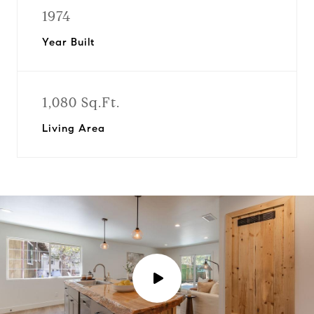
1974
Year Built
1,080 Sq.Ft.
Living Area
P
l