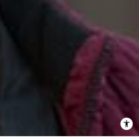
(888) 925-4949
[email protected]