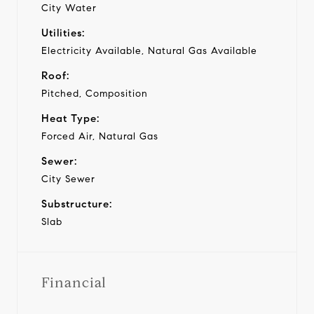
City Water
Utilities:
Electricity Available, Natural Gas Available
Roof:
Pitched, Composition
Heat Type:
Forced Air, Natural Gas
Sewer:
City Sewer
Substructure:
Slab
Financial