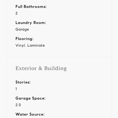
Full Bathrooms:
2
Laundry Room:
Garage
Flooring:
Vinyl, Laminate
Exterior & Building
Stories:
1
Garage Space:
2.0
Water Source: