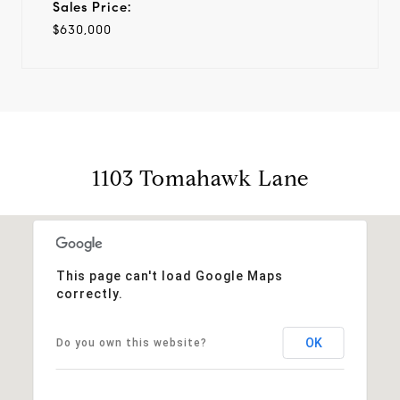
Sales Price:
$630,000
1103 Tomahawk Lane
This page can't load Google Maps
correctly.
OK
Do you own this website?