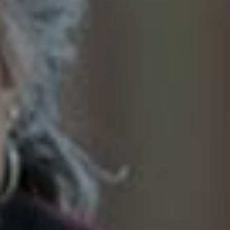
SoTahoe Team
We serve clients in California and
Nevada, forging lasting relationships
built on trust and integrity.
Office Information
2028 Lake Tahoe Blvd.,
South Lake Tahoe, CA 96150