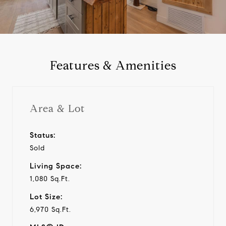
a
y
Features & Amenities
v
i
Area & Lot
d
Status:
Sold
e
Living Space:
o
1,080 Sq.Ft.
Lot Size:
6,970 Sq.Ft.