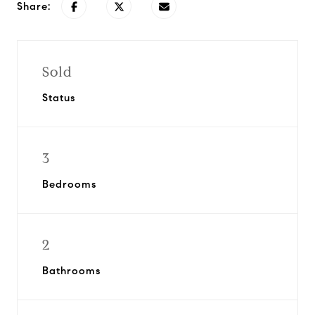
Share:
Sold
Status
3
Bedrooms
2
Bathrooms