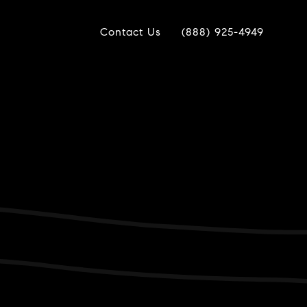
Contact Us
(888) 925-4949