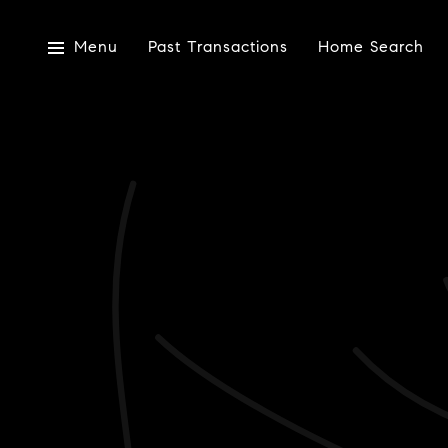
Menu
Past Transactions
Home Search