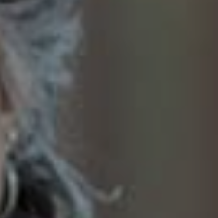
SoTahoe Team
We serve clients in California and
Nevada, forging lasting relationships
built on trust and integrity.
Office Information