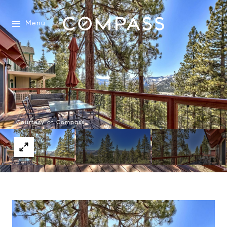
Menu
Courtesy of Compass