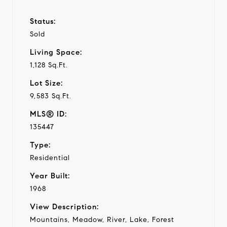
Status:
Sold
Living Space:
1,128 Sq.Ft.
Lot Size:
9,583 Sq.Ft.
MLS® ID:
135447
Type:
Residential
Year Built:
1968
View Description:
Mountains, Meadow, River, Lake, Forest