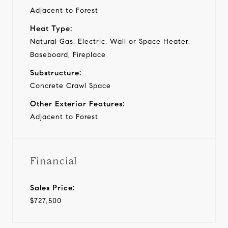
Adjacent to Forest
Heat Type:
Natural Gas, Electric, Wall or Space Heater,
Baseboard, Fireplace
Substructure:
Concrete Crawl Space
Other Exterior Features:
Adjacent to Forest
Financial
Sales Price:
$727,500