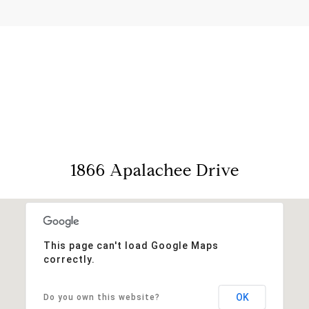
View Virtual Tour
1866 Apalachee Drive
This page can't load Google Maps
correctly.
OK
Do you own this website?