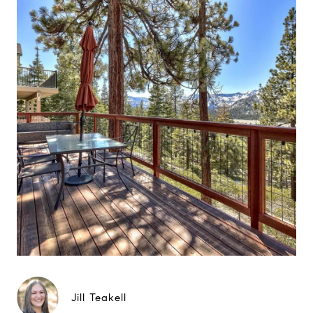
Jill Teakell