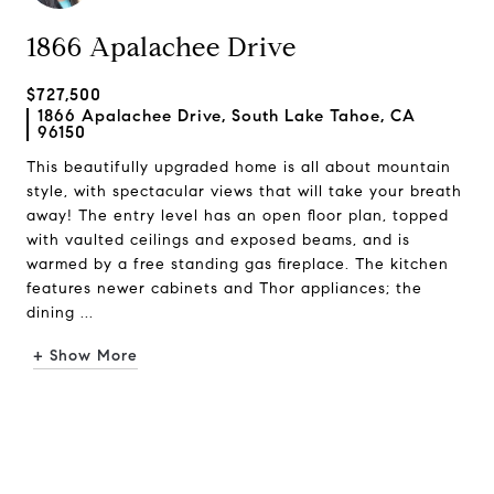
1866 Apalachee Drive
$727,500
1866 Apalachee Drive, South Lake Tahoe, CA
96150
This beautifully upgraded home is all about mountain
style, with spectacular views that will take your breath
away! The entry level has an open floor plan, topped
with vaulted ceilings and exposed beams, and is
warmed by a free standing gas fireplace. The kitchen
features newer cabinets and Thor appliances; the
dining ...
+ Show More
Request Info