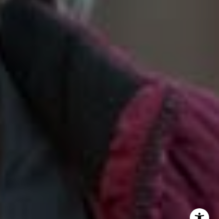
2028 Lake Tahoe Blvd.,
South Lake Tahoe, CA 96150
(888) 925-4949
[email protected]