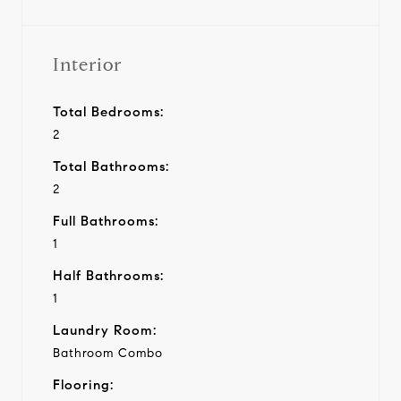
Interior
Total Bedrooms:
2
Total Bathrooms:
2
Full Bathrooms:
1
Half Bathrooms:
1
Laundry Room:
Bathroom Combo
Flooring: