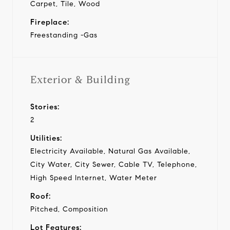
Carpet, Tile, Wood
Fireplace:
Freestanding -Gas
Exterior & Building
Stories:
2
Utilities:
Electricity Available, Natural Gas Available,
City Water, City Sewer, Cable TV, Telephone,
High Speed Internet, Water Meter
Roof:
Pitched, Composition
Lot Features: