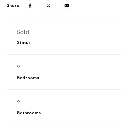
Share:
Sold
Status
2
Bedrooms
2
Bathrooms