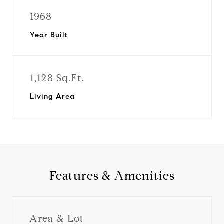
1968
Year Built
1,128 Sq.Ft.
Living Area
Features & Amenities
Area & Lot