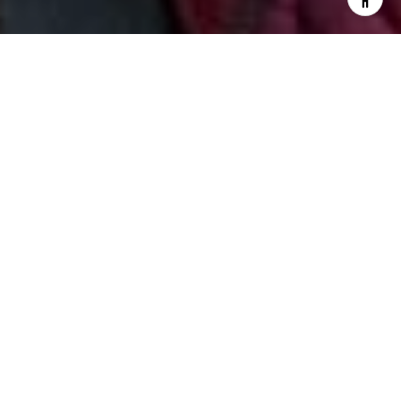
I agree to be contacted by Jill & Pamela via call, email,
and text for real estate services. To opt out, you can reply
'stop' at any time or reply 'help' for assistance. You can
also click the unsubscribe link in the emails. Message and
data rates may apply. Message frequency may vary.
Privacy Policy
.
Contact Us