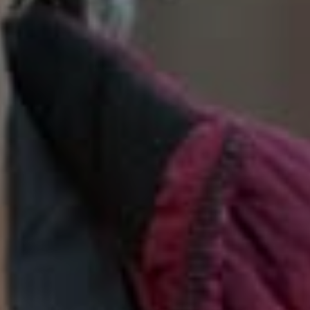
SoTahoe Team
We serve clients in California and
Nevada, forging lasting relationships
built on trust and integrity.
Office Information
2028 Lake Tahoe Blvd.,
South Lake Tahoe, CA 96150
(888) 925-4949
[email protected]