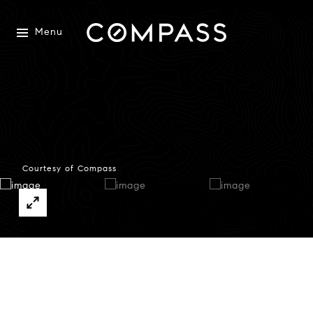
Menu
Courtesy of Compass