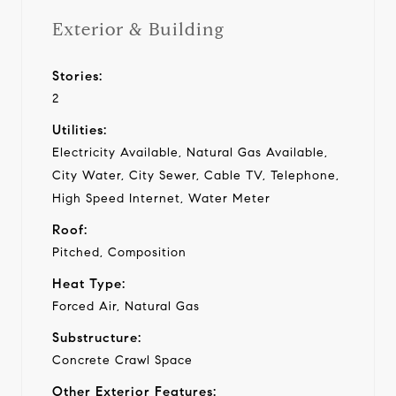
Exterior & Building
Stories:
2
Utilities:
Electricity Available, Natural Gas Available,
City Water, City Sewer, Cable TV, Telephone,
High Speed Internet, Water Meter
Roof:
Pitched, Composition
Heat Type:
Forced Air, Natural Gas
Substructure:
Concrete Crawl Space
Other Exterior Features: