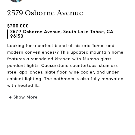
2579 Osborne Avenue
$700,000
2579 Osborne Avenue, South Lake Tahoe, CA
96150
Looking for a perfect blend of historic Tahoe and
modern conveniences\? This updated mountain home
features a remodeled kitchen with Murano glass
pendant lights, Caesarstone countertops, stainless
steel appliances, slate floor, wine cooler, and under
cabinet lighting. The bathroom is also fully renovated
with heated fl...
+ Show More
Request Info