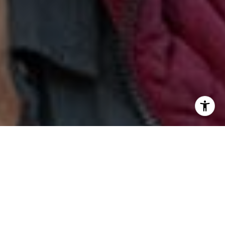
I agree to be contacted by Jill & Pamela via call, email,
and text for real estate services. To opt out, you can reply
'stop' at any time or reply 'help' for assistance. You can
also click the unsubscribe link in the emails. Message and
data rates may apply. Message frequency may vary.
Privacy Policy
.
Contact Us