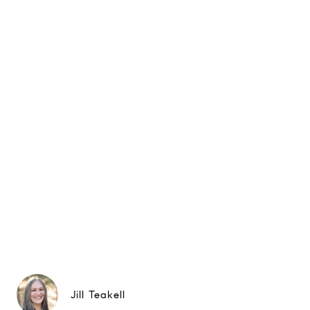
Jill Teakell