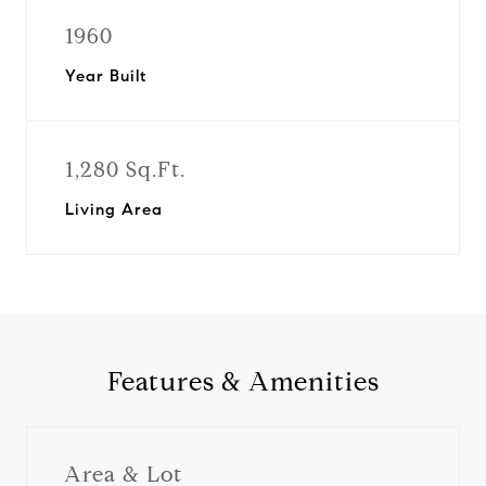
1960
Year Built
1,280 Sq.Ft.
Living Area
Features & Amenities
Area & Lot