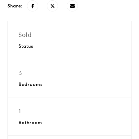
Share:
Sold
Status
3
Bedrooms
1
Bathroom