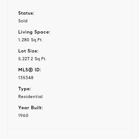
Status:
Sold
Living Space:
1,280 Sq.Ft.
Lot Size:
5,227.2 Sq.Ft.
MLS® ID:
135348
Type:
Residential
Year Built:
1960