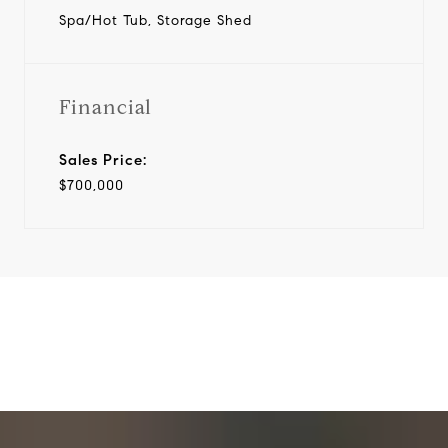
Spa/Hot Tub, Storage Shed
Financial
Sales Price:
$700,000
View Virtual Tour