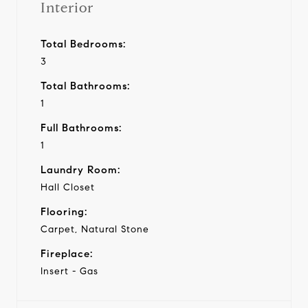
Interior
Total Bedrooms:
3
Total Bathrooms:
1
Full Bathrooms:
1
Laundry Room:
Hall Closet
Flooring:
Carpet, Natural Stone
Fireplace:
Insert - Gas