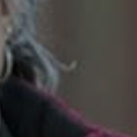
SoTahoe Team
We serve clients in California and
Nevada, forging lasting relationships
built on trust and integrity.
Office Information
2028 Lake Tahoe Blvd.,
South Lake Tahoe, CA 96150
(888) 925-4949
[email protected]