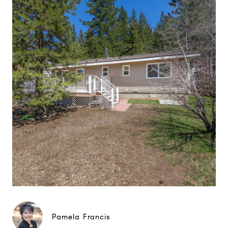
Pamela Francis