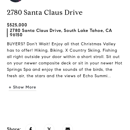
2780 Santa Claus Drive
$525,000
2780 Santa Claus Drive, South Lake Tahoe, CA
96150
BUYERS? Don't Wait! Enjoy all that Christmas Valley
has to offer! Hiking, Biking, X Country Skiing, Fishing
all right outside your door within a short stroll. Sit out
on your newer composite deck or sit in your newer Hot
Springs Spa and enjoy the sounds of the birds, the
fresh air, the stars and the views of Echo Summi...
+ Show More
Request Info
Share: