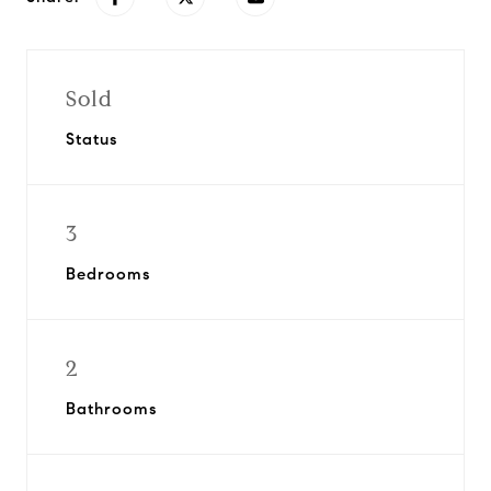
Sold
Status
3
Bedrooms
2
Bathrooms