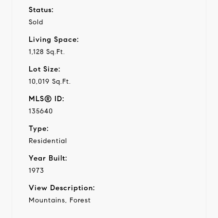
Status:
Sold
Living Space:
1,128 Sq.Ft.
Lot Size:
10,019 Sq.Ft.
MLS® ID:
135640
Type:
Residential
Year Built:
1973
View Description:
Mountains, Forest