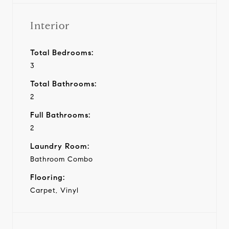
Interior
Total Bedrooms:
3
Total Bathrooms:
2
Full Bathrooms:
2
Laundry Room:
Bathroom Combo
Flooring:
Carpet, Vinyl