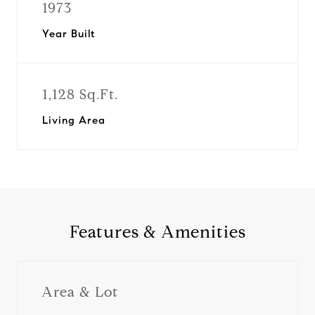
1973
Year Built
1,128 Sq.Ft.
Living Area
Features & Amenities
Area & Lot