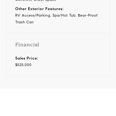
Other Exterior Features:
RV Access/Parking, Spa/Hot Tub, Bear-Proof
Trash Can
Financial
Sales Price:
$525,000
View Virtual Tour