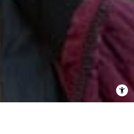
I agree to be contacted by Jill & Pamela via call, email,
and text for real estate services. To opt out, you can reply
'stop' at any time or reply 'help' for assistance. You can
also click the unsubscribe link in the emails. Message and
data rates may apply. Message frequency may vary.
Privacy Policy
.