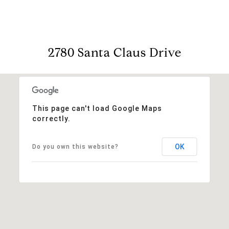
2780 Santa Claus Drive
This page can't load Google Maps
correctly.
OK
Do you own this website?