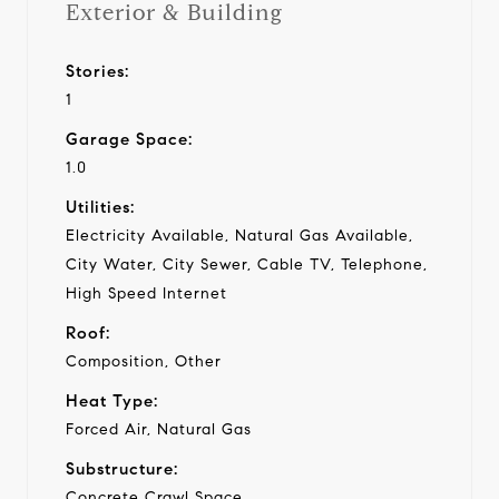
Exterior & Building
Stories:
1
Garage Space:
1.0
Utilities:
Electricity Available, Natural Gas Available,
City Water, City Sewer, Cable TV, Telephone,
High Speed Internet
Roof:
Composition, Other
Heat Type:
Forced Air, Natural Gas
Substructure:
Concrete Crawl Space