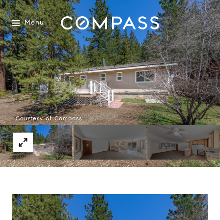
Menu
Courtesy of Compass