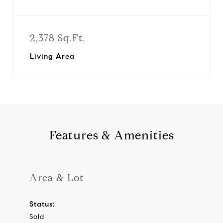
2,378 Sq.Ft.
Living Area
Features & Amenities
Area & Lot
Status:
Sold