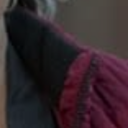
SoTahoe Team
We serve clients in California and
Nevada, forging lasting relationships
built on trust and integrity.
Office Information
2028 Lake Tahoe Blvd.,
South Lake Tahoe, CA 96150
(888) 925-4949