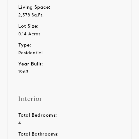
Living Space:
2,378 Sq.Ft.
Lot Size:
0.14 Acres
Type:
Residential
Year Built:
1963
Interior
Total Bedrooms:
4
Total Bathrooms: