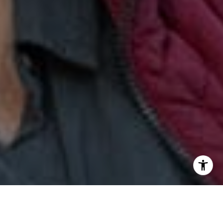
[email protected]
I agree to be contacted by Jill & Pamela via call, email,
and text for real estate services. To opt out, you can reply
'stop' at any time or reply 'help' for assistance. You can
also click the unsubscribe link in the emails. Message and