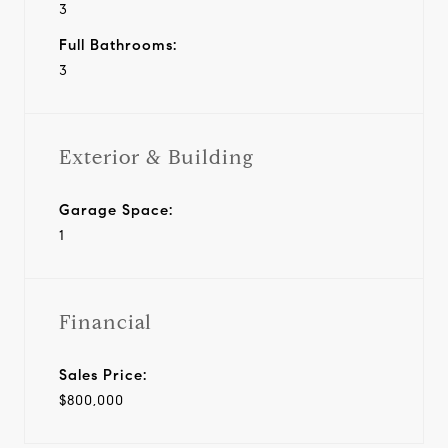
3
Full Bathrooms:
3
Exterior & Building
Garage Space:
1
Financial
Sales Price:
$800,000