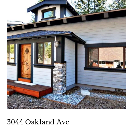
3044 Oakland Ave