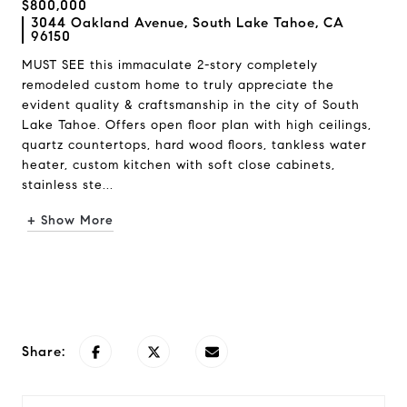
$800,000
3044 Oakland Avenue, South Lake Tahoe, CA
96150
MUST SEE this immaculate 2-story completely
remodeled custom home to truly appreciate the
evident quality & craftsmanship in the city of South
Lake Tahoe. Offers open floor plan with high ceilings,
quartz countertops, hard wood floors, tankless water
heater, custom kitchen with soft close cabinets,
stainless ste...
+ Show More
Request Info
Share: