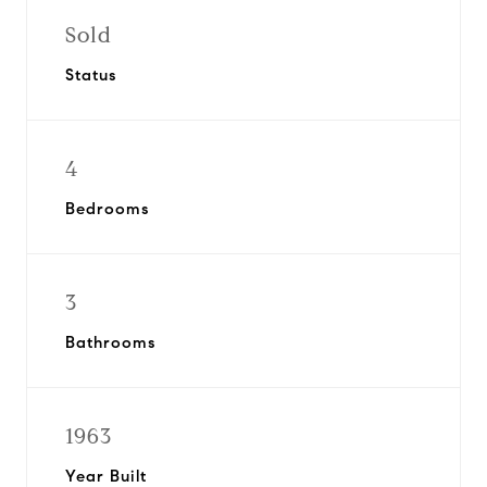
Sold
Status
4
Bedrooms
3
Bathrooms
1963
Year Built