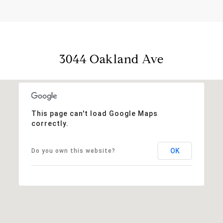
3044 Oakland Ave
This page can't load Google Maps
correctly.
OK
Do you own this website?