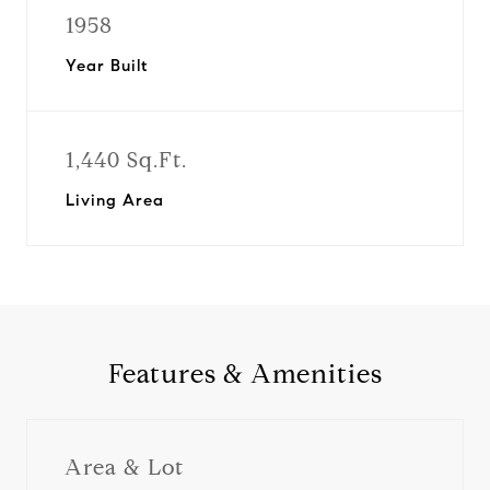
1958
Year Built
1,440 Sq.Ft.
Living Area
Features & Amenities
Area & Lot