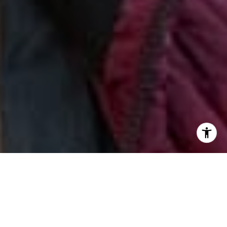
I agree to be contacted by Jill & Pamela via call, email,
and text for real estate services. To opt out, you can reply
'stop' at any time or reply 'help' for assistance. You can
also click the unsubscribe link in the emails. Message and
data rates may apply. Message frequency may vary.
Privacy Policy
.