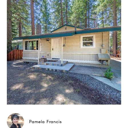
Pamela Francis