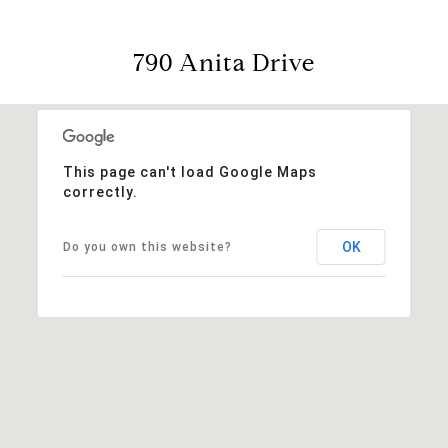
790 Anita Drive
This page can't load Google Maps
correctly.
OK
Do you own this website?