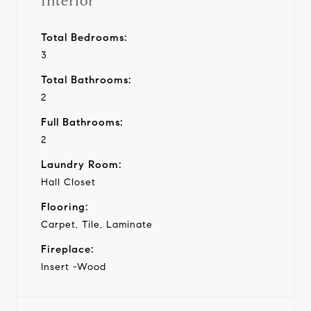
Interior
Total Bedrooms:
3
Total Bathrooms:
2
Full Bathrooms:
2
Laundry Room:
Hall Closet
Flooring:
Carpet, Tile, Laminate
Fireplace:
Insert -Wood