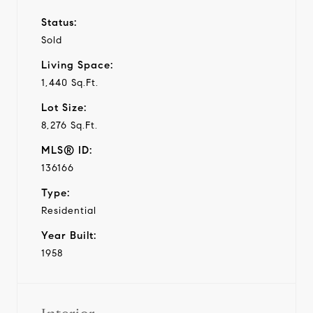
Status:
Sold
Living Space:
1,440 Sq.Ft.
Lot Size:
8,276 Sq.Ft.
MLS® ID:
136166
Type:
Residential
Year Built:
1958