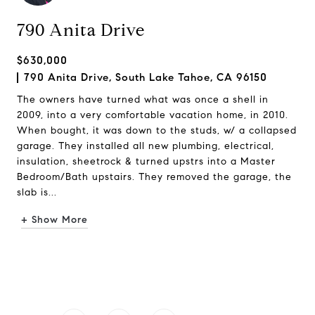
790 Anita Drive
$630,000
790 Anita Drive, South Lake Tahoe, CA 96150
The owners have turned what was once a shell in
2009, into a very comfortable vacation home, in 2010.
When bought, it was down to the studs, w/ a collapsed
garage. They installed all new plumbing, electrical,
insulation, sheetrock & turned upstrs into a Master
Bedroom/Bath upstairs. They removed the garage, the
slab is...
+ Show More
Request Info