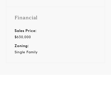
Financial
Sales Price:
$630,000
Zoning:
Single Family
View Virtual Tour