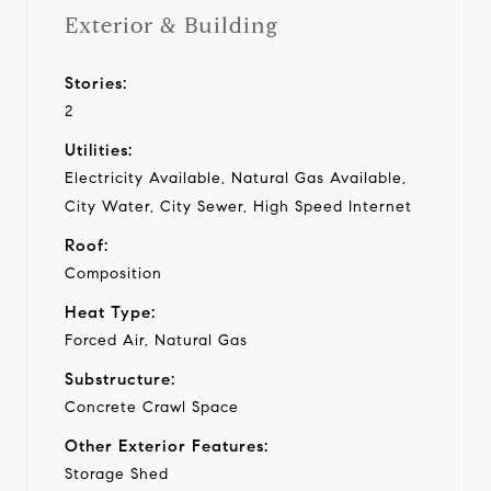
Exterior & Building
Stories:
2
Utilities:
Electricity Available, Natural Gas Available,
City Water, City Sewer, High Speed Internet
Roof:
Composition
Heat Type:
Forced Air, Natural Gas
Substructure:
Concrete Crawl Space
Other Exterior Features:
Storage Shed