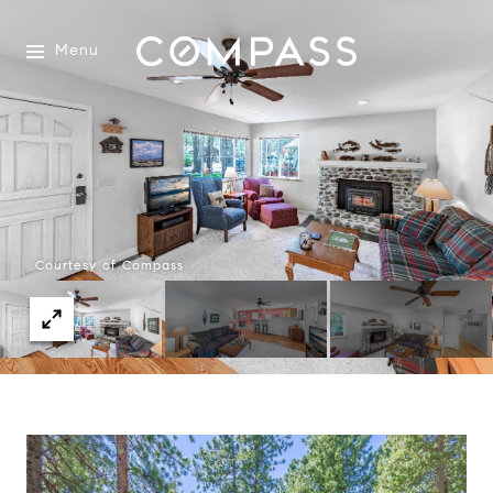
Menu
Courtesy of Compass