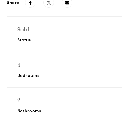
Share:
Sold
Status
3
Bedrooms
2
Bathrooms