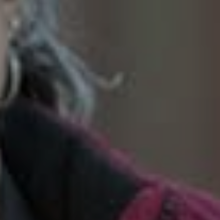
SoTahoe Team
We serve clients in California and
Nevada, forging lasting relationships
built on trust and integrity.
Office Information
2028 Lake Tahoe Blvd.,
South Lake Tahoe, CA 96150
(888) 925-4949
[email protected]