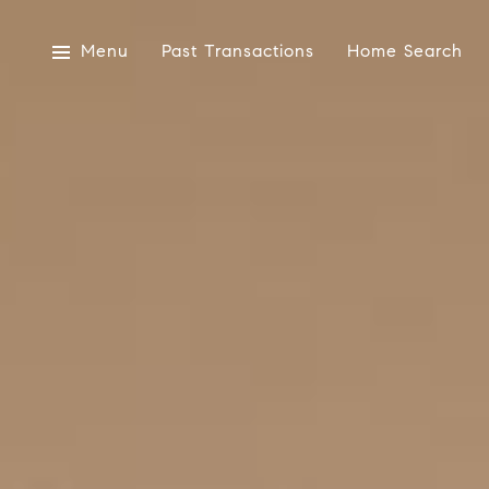
Menu
Past Transactions
Home Search