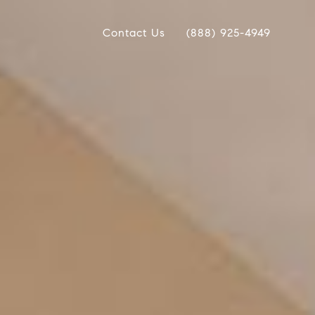
Contact Us
(888) 925-4949